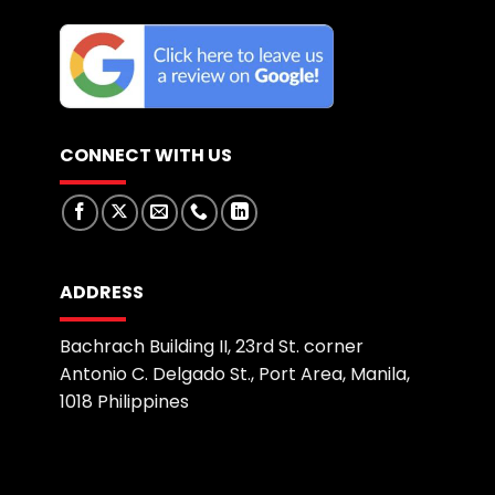
CONNECT WITH US
ADDRESS
Bachrach Building II, 23rd St. corner
Antonio C. Delgado St., Port Area, Manila,
1018 Philippines