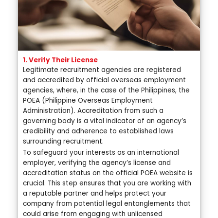
1. Verify Their License
Legitimate recruitment agencies are registered
and accredited by official overseas employment
agencies, where, in the case of the Philippines, the
POEA (Philippine Overseas Employment
Administration). Accreditation from such a
governing body is a vital indicator of an agency’s
credibility and adherence to established laws
surrounding recruitment.
To safeguard your interests as an international
employer, verifying the agency’s license and
accreditation status on the official POEA website is
crucial. This step ensures that you are working with
a reputable partner and helps protect your
company from potential legal entanglements that
could arise from engaging with unlicensed