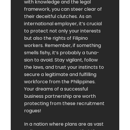
with knowledge and the legal
framework, you can steer clear of
their deceitful clutches. As an
international employer, it’s crucial
to protect not only your interests
but also the rights of Filipino
workers. Remember, if something
smells fishy, it’s probably a tuna-
sion to avoid. Stay vigilant, follow
the laws, and trust your instincts to
secure a legitimate and fulfilling
workforce from the Philippines.
Your dreams of a successful
business partnership are worth
protecting from these recruitment
rogues!
In a nation where plans are as vast