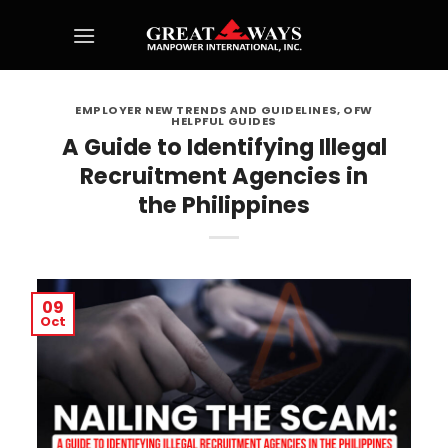
Skip
to
content
EMPLOYER NEW TRENDS AND GUIDELINES
,
OFW
HELPFUL GUIDES
A Guide to Identifying Illegal
Recruitment Agencies in
the Philippines
09
Oct