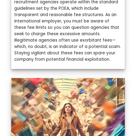
recruitment agencies operate within the standard
guidelines set by the POEA, which include
transparent and reasonable fee structures. As an
international employer, you must be aware of
these fee limits so you can question agencies that
seek to charge these excessive amounts.
Illegitimate agencies often use exorbitant fees—
which, no doubt, is an indicator of a potential scam.
Staying vigilant about these fees can spare your
company from potential financial exploitation.