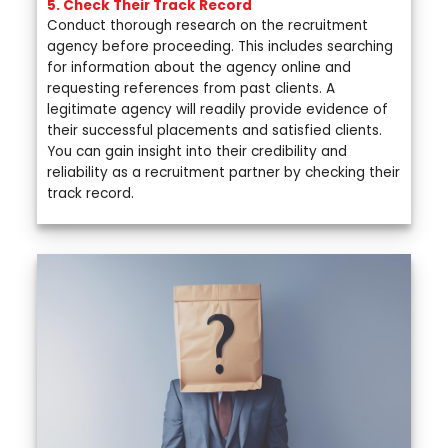
5. Check Their Track Record
Conduct thorough research on the recruitment
agency before proceeding. This includes searching
for information about the agency online and
requesting references from past clients. A
legitimate agency will readily provide evidence of
their successful placements and satisfied clients.
You can gain insight into their credibility and
reliability as a recruitment partner by checking their
track record.