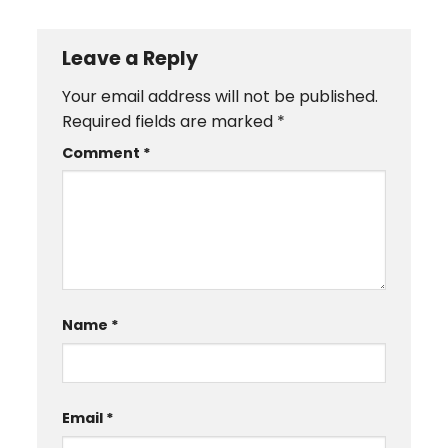
Leave a Reply
Your email address will not be published.
Required fields are marked
*
Comment
*
Name
*
Email
*