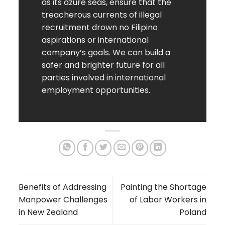
as its azure seas, ensure that the
treacherous currents of illegal
recruitment drown no Filipino
aspirations or international
company’s goals. We can build a
safer and brighter future for all
parties involved in international
employment opportunities.
Benefits of Addressing
Painting the Shortage
Manpower Challenges
of Labor Workers in
in New Zealand
Poland