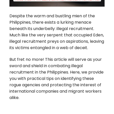
Despite the warm and bustling mien of the
Philippines, there exists a lurking menace
beneath its underbelly: illegal recruitment.
Much like the very serpent that occupied Eden,
illegal recruitment preys on aspirations, leaving
its victims entangled in a web of deceit.
But fret no more! This article will serve as your
sword and shield in combating illegal
recruitment in the Philippines. Here, we provide
you with practical tips on identifying these
rogue agencies and protecting the interest of
international companies and migrant workers
alike.