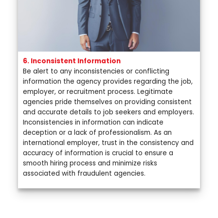
6. Inconsistent Information
Be alert to any inconsistencies or conflicting
information the agency provides regarding the job,
employer, or recruitment process. Legitimate
agencies pride themselves on providing consistent
and accurate details to job seekers and employers.
Inconsistencies in information can indicate
deception or a lack of professionalism. As an
international employer, trust in the consistency and
accuracy of information is crucial to ensure a
smooth hiring process and minimize risks
associated with fraudulent agencies.