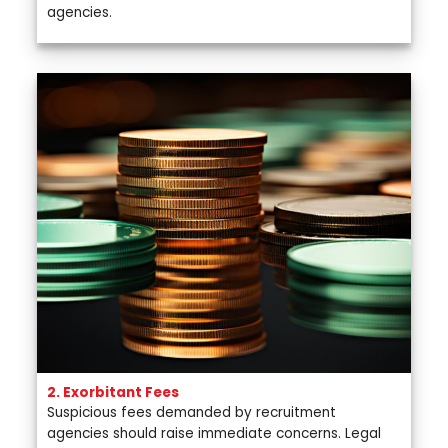
agencies.
2. Exorbitant Fees
Suspicious fees demanded by recruitment
agencies should raise immediate concerns. Legal