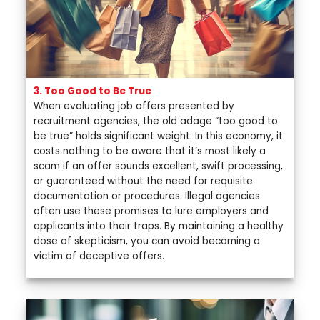
3. Too Good to Be True
When evaluating job offers presented by
recruitment agencies, the old adage “too good to
be true” holds significant weight. In this economy, it
costs nothing to be aware that it’s most likely a
scam if an offer sounds excellent, swift processing,
or guaranteed without the need for requisite
documentation or procedures. Illegal agencies
often use these promises to lure employers and
applicants into their traps. By maintaining a healthy
dose of skepticism, you can avoid becoming a
victim of deceptive offers.