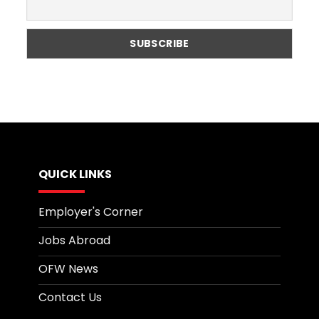
Globally?
QUICK LINKS
Employer's Corner
Jobs Abroad
OFW News
Contact Us