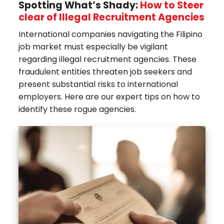
Spotting What’s Shady:
How to Steer
clear of Illegal Recruitment Agencies
International companies navigating the Filipino
job market must especially be vigilant
regarding illegal recruitment agencies. These
fraudulent entities threaten job seekers and
present substantial risks to international
employers. Here are our expert tips on how to
identify these rogue agencies.