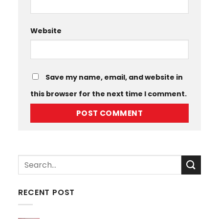
Website
Save my name, email, and website in
this browser for the next time I comment.
RECENT POST