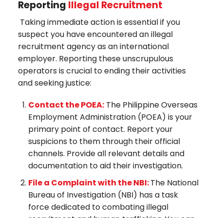
Reporting
Illegal Recruitment
Taking immediate action is essential if you
suspect you have encountered an illegal
recruitment agency as an international
employer. Reporting these unscrupulous
operators is crucial to ending their activities
and seeking justice:
Contact the POEA:
The Philippine Overseas
Employment Administration (POEA) is your
primary point of contact. Report your
suspicions to them through their official
channels. Provide all relevant details and
documentation to aid their investigation.
File a Complaint with the NBI:
The National
Bureau of Investigation (NBI) has a task
force dedicated to combating illegal