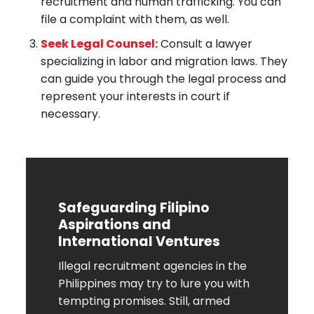
recruitment and human trafficking. You can
file a complaint with them, as well.
Seek Legal Counsel:
Consult a lawyer
specializing in labor and migration laws. They
can guide you through the legal process and
represent your interests in court if
necessary.
Safeguarding Filipino
Aspirations and
International Ventures
Illegal recruitment agencies in the
Philippines may try to lure you with
tempting promises. Still, armed