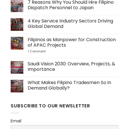
7 Reasons Why You Should Hire Filipino
Dispatch Personnel to Japan
No
Comments
4 Key Service Industry Sectors Driving
on
7
Global Demand
Reasons
Why
No
You
Comments
Filipinos as Manpower for Construction
Should
on
Hire
4
of APAC Projects
Filipino
Key
Dispatch
Service
1 Comment
on
Personnel
Industry
Filipinos
to
Sectors
as
Japan
Driving
Manpower
Saudi Vision 2030: Overview, Projects, &
Global
for
Importance
Demand
Construction
of
No
APAC
Comments
Projects
What Makes Filipino Tradesmen So in
on
Saudi
Demand Globally?
Vision
2030:
No
Overview,
Comments
Projects,
on
SUBSCRIBE TO OUR NEWSLETTER
&
What
Importance
Makes
Filipino
Tradesmen
Email
So
in
Demand