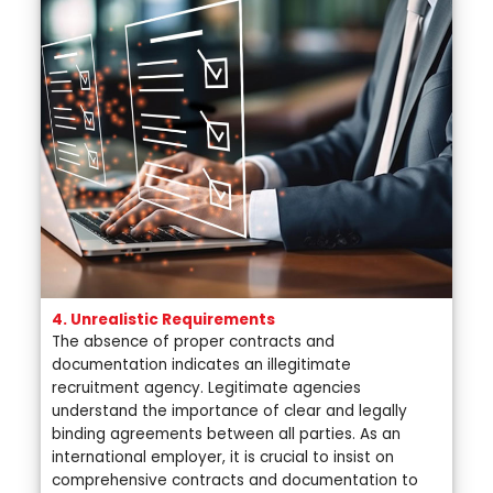
4. Unrealistic Requirements
The absence of proper contracts and
documentation indicates an illegitimate
recruitment agency. Legitimate agencies
understand the importance of clear and legally
binding agreements between all parties. As an
international employer, it is crucial to insist on
comprehensive contracts and documentation to