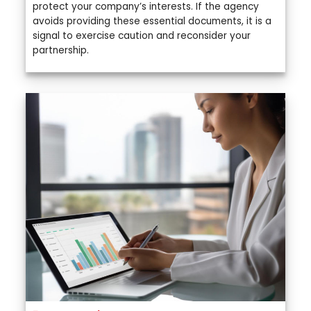
protect your company’s interests. If the agency
avoids providing these essential documents, it is a
signal to exercise caution and reconsider your
partnership.