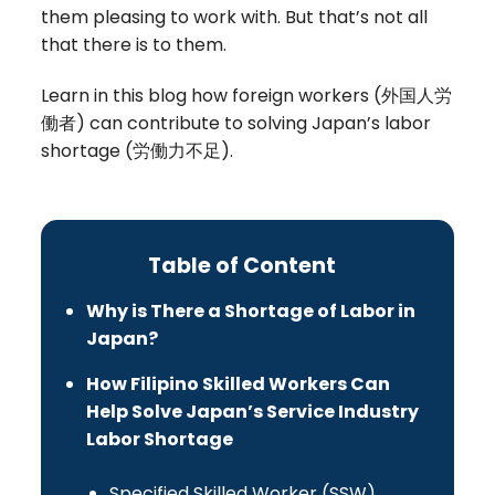
them pleasing to work with. But that’s not all
that there is to them.
Learn in this blog how foreign workers (
外国人労
働者
) can contribute to solving Japan’s labor
shortage (
労働力不足)
.
Table of Content
Why is There a Shortage of Labor in
Japan?
How Filipino Skilled Workers Can
Help Solve Japan’s Service Industry
Labor Shortage
Specified Skilled Worker (SSW)