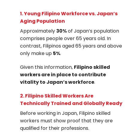
1.
Young Filipino Workforce vs. Japan’s
Aging Population
Approximately
30%
of Japan’s population
comprises people over 65 years old. In
contrast, Filipinos aged 65 years and above
only make up
5%
.
Given this information,
Filipino skilled
workers are in place to contribute
vitality to Japan’s workforce
.
2.
Filipino Skilled Workers Are
Technically Trained and Globally Ready
Before working in Japan, Filipino skilled
workers must show proof that they are
qualified for their professions.