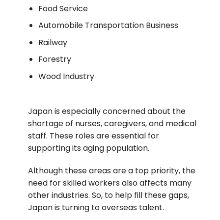
Food Service
Automobile Transportation Business
Railway
Forestry
Wood Industry
Japan is especially concerned about the
shortage of nurses, caregivers, and medical
staff. These roles are essential for
supporting its aging population.
Although these areas are a top priority, the
need for skilled workers also affects many
other industries.
So, to help fill these gaps,
Japan is turning to overseas talent.