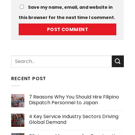
Save my name, email, and website in
this browser for the next time I comment.
RECENT POST
7 Reasons Why You Should Hire Filipino
Dispatch Personnel to Japan
No
Comments
4 Key Service Industry Sectors Driving
on
7
Global Demand
Reasons
Why
No
You
Comments