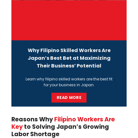
Why Filipino Skilled Workers Are
Japan’s Best Bet at Maximizing
Their Business’ Potential
L
earn why
filipino skilled workers
are the best fit
for your business in Japan.
READ MORE
Reasons Why
Filipino Workers Are
Key
to Solving Japan’s Growing
Labor Shortage