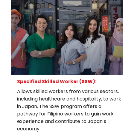
Specified Skilled Worker (SSW):
Allows skilled workers from various sectors,
including healthcare and hospitality, to work
in Japan. The SSW program offers a
pathway for Filipino workers to gain work
experience and contribute to Japan’s
economy.