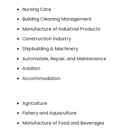
Nursing Care
Building Cleaning Management
Manufacture of Industrial Products
Construction Industry
Shipbuilding & Machinery
Automobile, Repair, and Maintenance
Aviation
Accommodation
Agriculture
Fishery and Aquaculture
Manufacture of Food and Beverages