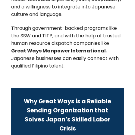
and a willingness to integrate into Japanese
culture and language.
Through government-backed programs like
the SSW and TITP, and with the help of trusted
human resource dispatch companies like
Great Ways Manpower International
,
Japanese businesses can easily connect with
qualified Filipino talent.
Why Great Ways is a Reliable
Sending Organization that
Solves Japan’s Skilled Labor
Crisis