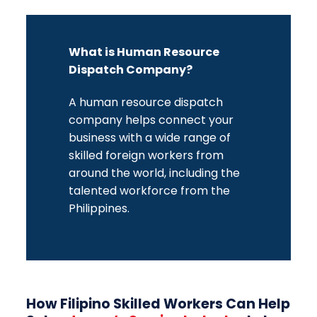
What is Human Resource
Dispatch Company?
A
human resource dispatch
company
helps connect your
business with a wide range of
skilled foreign workers from
around the world, including the
talented workforce from the
Philippines.
How Filipino Skilled Workers Can Help