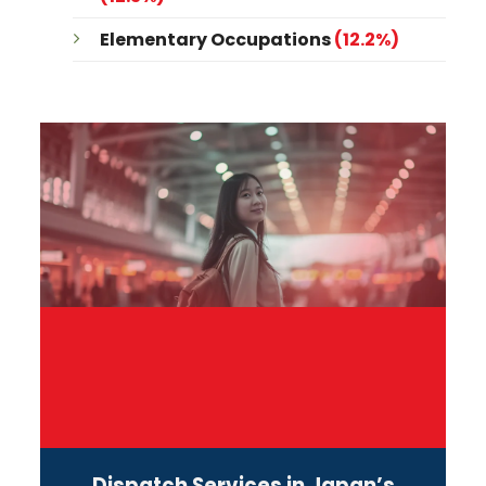
Elementary Occupations
(12.2%)
Dispatch Services in Japan’s