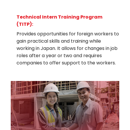
Technical Intern Training Program
(TITP):
Provides opportunities for foreign workers to
gain practical skills and training while
working in Japan. It allows for changes in job
roles after a year or two and requires
companies to offer support to the workers.