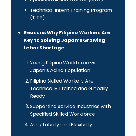
Technical Intern Training Program
(TITP)
Reasons Why Filipino Workers Are
Key to Solving Japan’s Growing
Labor Shortage
Young Filipino Workforce vs.
Japan’s Aging Population
Filipino Skilled Workers Are
Technically Trained and Globally
Ready
Supporting Service Industries with
Specified Skilled Workforce
Adaptability and Flexibility