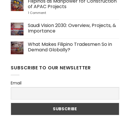
Filipinos as Manpower for Construction
Should
on
Hire
4
of APAC Projects
Filipino
Key
Dispatch
Service
1 Comment
on
Personnel
Industry
Filipinos
to
Sectors
as
Japan
Driving
Manpower
Saudi Vision 2030: Overview, Projects, &
Global
for
Importance
Demand
Construction
of
No
APAC
Comments
Projects
What Makes Filipino Tradesmen So in
on
Saudi
Demand Globally?
Vision
2030:
No
Overview,
Comments
Projects,
on
SUBSCRIBE TO OUR NEWSLETTER
&
What
Importance
Makes
Filipino
Tradesmen
Email
So
in
Demand
Globally?