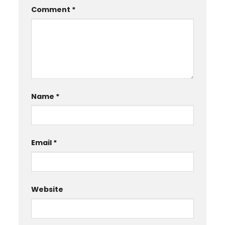
Comment
*
Name
*
Email
*
Website