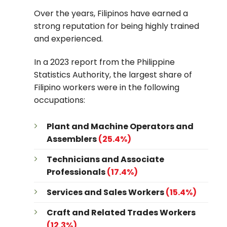
Over the years, Filipinos have earned a
strong reputation for being highly trained
and experienced.
In a
2023 report from the Philippine
Statistics Authority
, the largest share of
Filipino workers were in the following
occupations:
Plant and Machine Operators and
Assemblers
(25.4%)
Technicians and Associate
Professionals
(17.4%)
Services and Sales Workers
(15.4%)
Craft and Related Trades Workers
(12.3%)