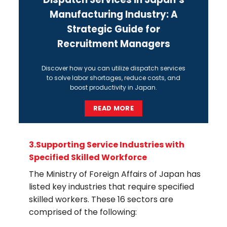
Manufacturing Industry: A
Strategic Guide for
Recruitment Managers
Discover how you can utilize
dispatch services
to solve labor shortages, reduce costs, and
boost productivity in Japan.
READ MORE
3.
Supporting Service Industries with
Specified Skilled Workforce
The
Ministry of Foreign Affairs
of Japan has
listed key industries that require specified
skilled workers. These 16 sectors are
comprised of the following: