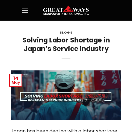
Skip
to
content
BLOGS
Solving Labor Shortage in
Japan’s Service Industry
14
May
Japan has been dealing with a labor shortage