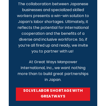
The collaboration between Japanese
businesses and specialized skilled
workers presents a win-win solution to
Japan’s labor shortages. Ultimately, it
reflects the potential for international
cooperation and the benefits of a
diverse and inclusive workforce. So, if
you’re all fired up and ready, we invite
you to
partner with us!
At Great Ways Manpower
International, Inc., we want nothing
more than to build great partnerships
in Japan.
SOLVE LABOR SHORTAGE WITH
GREATWAYS