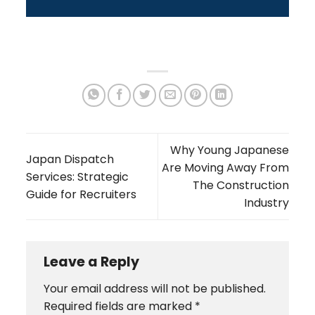
Why Young Japanese
Japan Dispatch
Are Moving Away From
Services: Strategic
The Construction
Guide for Recruiters
Industry
Leave a Reply
Your email address will not be published.
Required fields are marked
*