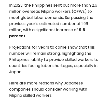
In 2023, the Philippines sent out more than
2.6
million
overseas Filipino workers (OFWs) to
meet global labor demands.
Surpassing the
previous year’s estimated number of 1.96
million, with a significant increase of
9.8
percent
.
Projections for years to come show that this
number will remain strong,
highlighting the
Philippines’ ability to provide skilled workers to
countries facing labor shortages, especially in
Japan.
Here are more reasons why Japanese
companies should consider working with
Filipino skilled workers: