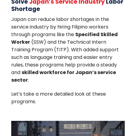
Solve
Japan’s
Service Industry
Labor
Shortage
Japan can reduce labor shortages in the
service industry by hiring Filipino workers
through programs like the
Specified Skilled
Worker
(SSW) and the Technical Intern
Training Program (TITP). With added support
such as language training and easier entry
rules, these programs help provide a steady
and
skilled workforce for Japan’s service
sector
.
Let’s take a more detailed look at these
programs.