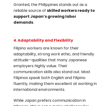
Granted, the Philippines stands out as a
reliable source of
skilled workers ready to
support Japan’s growing labor
demands
.
4. Adaptability and Flexibility
Filipino workers are known for their
adaptability, strong work ethic, and friendly
attitude—qualities that many Japanese
employers highly value. Their
communication skills also stand out. Most
Filipinos speak both English and Filipino
fluently, making them excellent at working in
international environments.
While Japan prefers communication in