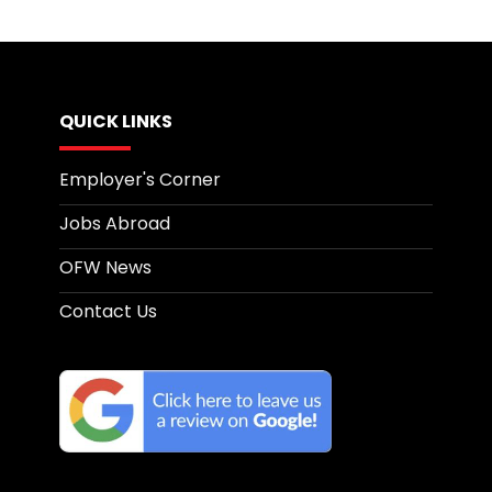
QUICK LINKS
Employer's Corner
Jobs Abroad
OFW News
Contact Us