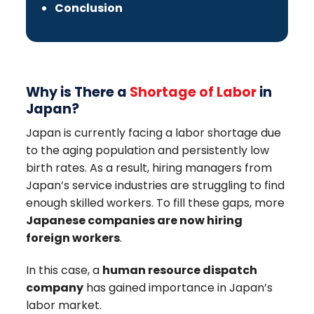
Conclusion
Why is There a
Shortage of Labor
in
Japan?
Japan is currently facing a labor shortage due
to the aging population and persistently low
birth rates. As a result, hiring managers from
Japan’s service industries are struggling to find
enough skilled workers. To fill these gaps, more
Japanese companies are now hiring
foreign workers
.
In this case, a
human resource dispatch
company
has gained importance in Japan’s
labor market.