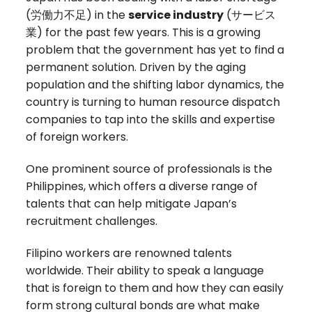
(
労働力不足)
in the
service industry
(
サービス
業
) for the past few years. This is a growing
problem that the government has yet to find a
permanent solution. Driven by the aging
population and the shifting labor dynamics, the
country is turning to human resource dispatch
companies to tap into the skills and expertise
of foreign workers.
One prominent source of professionals is the
Philippines, which offers a diverse range of
talents that can help mitigate Japan’s
recruitment challenges.
Filipino workers are renowned talents
worldwide. Their ability to speak a language
that is foreign to them and how they can easily
form strong cultural bonds are what make