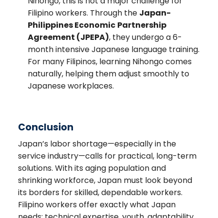
Nihongo, this is not a major challenge for
Filipino workers. Through the
Japan-
Philippine
s Economic
Partnership
Agreement (JPEPA)
, they undergo a 6-
month intensive Japanese language training.
For many Filipinos, learning Nihongo comes
naturally, helping them adjust smoothly to
Japanese workplaces.
Conclusion
Japan’s labor shortage—especially in the
service industry—calls for practical, long-term
solutions. With its aging population and
shrinking workforce, Japan must look beyond
its borders for skilled, dependable workers.
Filipino workers offer exactly what Japan
needs: technical expertise, youth, adaptability,