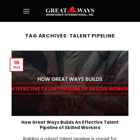
Skip
to
content
TAG ARCHIVES:
TALENT PIPELINE
16
Oct
How Great Ways Builds An Effective Talent
Pipeline of Skilled Workers
Building a robust talent pipeline is crucial for