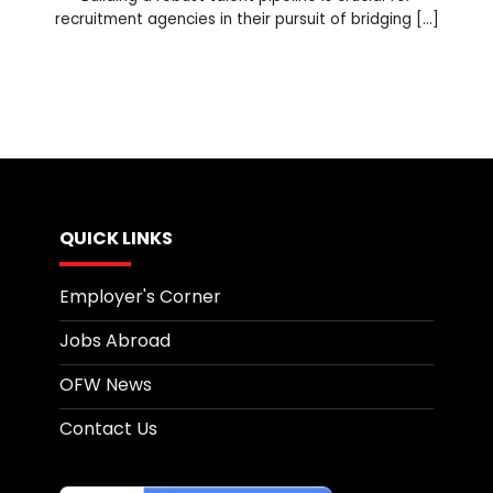
recruitment agencies in their pursuit of bridging [...]
QUICK LINKS
Employer's Corner
Jobs Abroad
OFW News
Contact Us