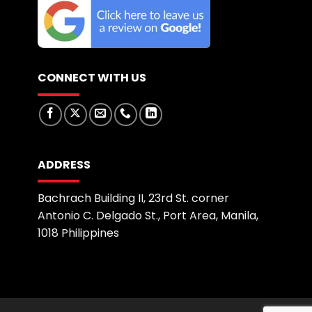
CONNECT WITH US
ADDRESS
Bachrach Building II, 23rd St. corner
Antonio C. Delgado St., Port Area, Manila,
1018 Philippines