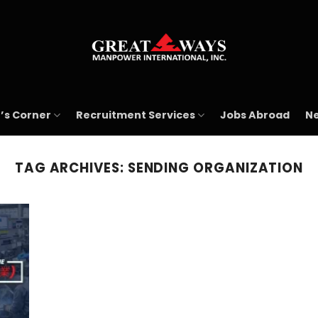
’s Corner
Recruitment Services
Jobs Abroad
Ne
TAG ARCHIVES:
SENDING ORGANIZATION