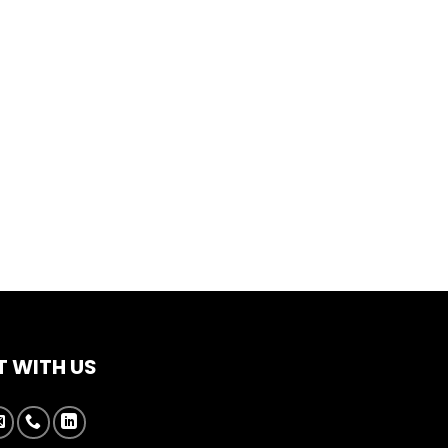
 WITH US