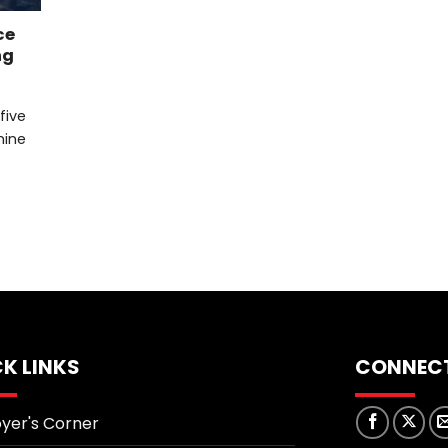
ce
ng
 five
mine
K LINKS
CONNECT
yer's Corner