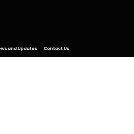
ws and Updates
Contact Us