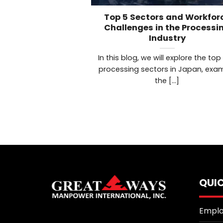
Top 5 Sectors and Workfor
Challenges in the Processi
Industry
In this blog, we will explore the top
processing sectors in Japan, exa
the [...]
QUIC
Emplo