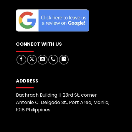
CONNECT WITH US
ADDRESS
Bachrach Building II, 23rd St. corner
Antonio C. Delgado St., Port Area, Manila,
1018 Philippines