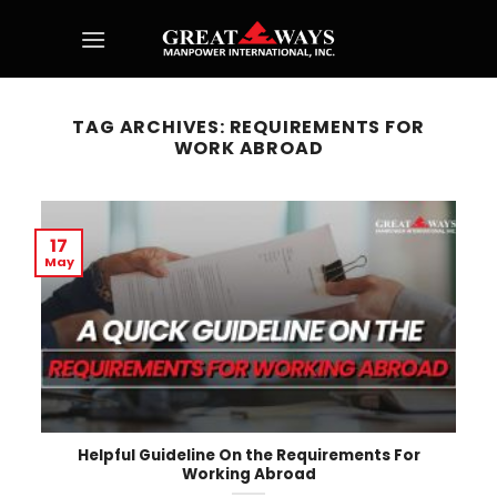
Skip
to
content
TAG ARCHIVES:
REQUIREMENTS FOR
WORK ABROAD
17
May
Helpful Guideline On the Requirements For
Working Abroad