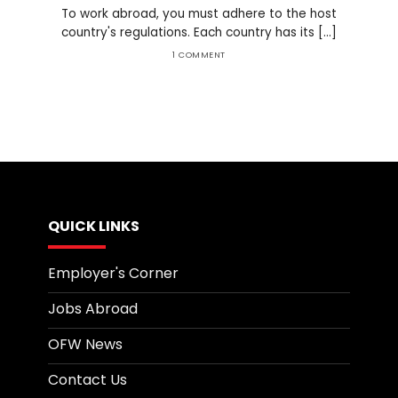
To work abroad, you must adhere to the host
country's regulations. Each country has its [...]
1 COMMENT
QUICK LINKS
Employer's Corner
Jobs Abroad
OFW News
Contact Us