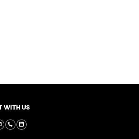
 WITH US