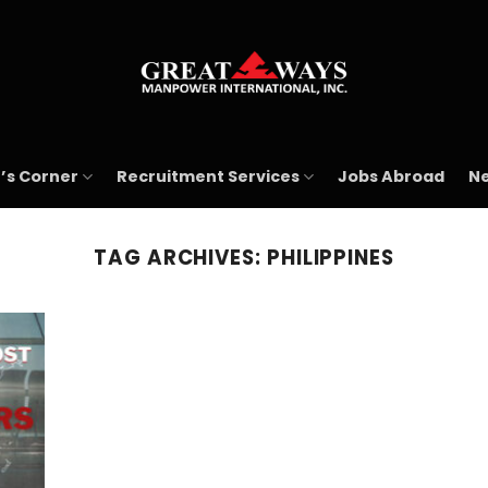
’s Corner
Recruitment Services
Jobs Abroad
Ne
TAG ARCHIVES:
PHILIPPINES