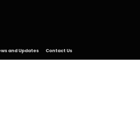
ws and Updates
Contact Us