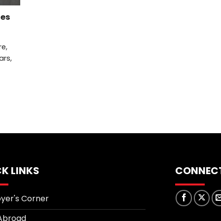
ies
re,
ars,
K LINKS
CONNECT
yer's Corner
Abroad