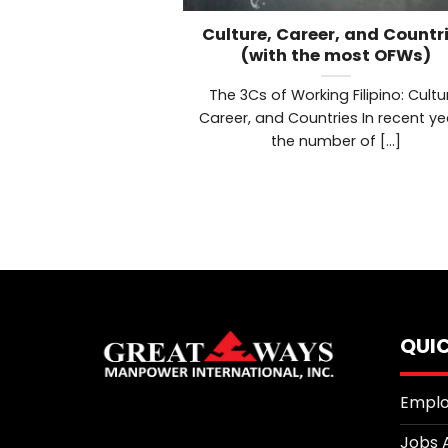
Culture, Career, and Countr
(with the most OFWs)
The 3Cs of Working Filipino: Cultu
Career, and Countries In recent ye
the number of [...]
QUIC
Emplo
Jobs 