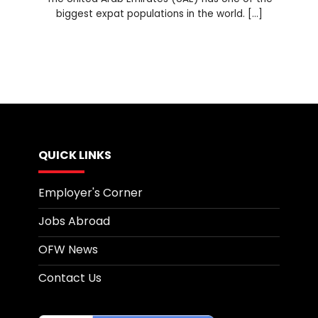
biggest expat populations in the world. [...]
QUICK LINKS
Employer's Corner
Jobs Abroad
OFW News
Contact Us