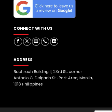
CONNECT WITH US
ADDRESS
Bachrach Building II, 23rd St. corner
Antonio C. Delgado St., Port Area, Manila,
1018 Philippines