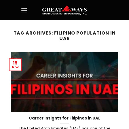
Skip
to
content
TAG ARCHIVES:
FILIPINO POPULATION IN
UAE
15
Nov
Career Insights for Filipinos in UAE
The United Arab Emirates (UAE) has one of the