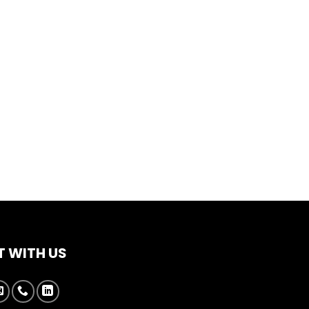
 WITH US