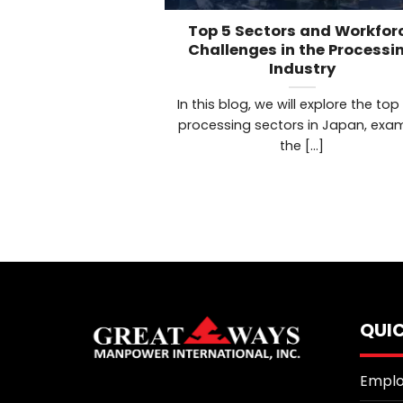
Top 5 Sectors and Workfor
Challenges in the Processi
Industry
In this blog, we will explore the top
processing sectors in Japan, exa
the [...]
QUIC
Emplo