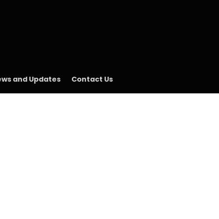
ws and Updates
Contact Us