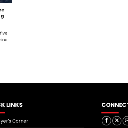
ce
ng
 five
mine
K LINKS
CONNECT
yer's Corner