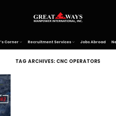
’s Corner
Recruitment Services
Jobs Abroad
Ne
TAG ARCHIVES:
CNC OPERATORS